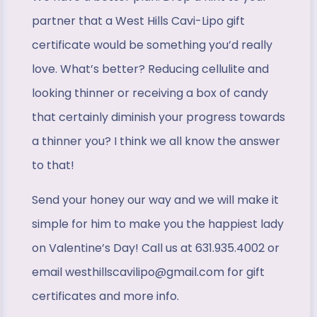
partner that a West Hills Cavi-Lipo gift
certificate would be something you’d really
love. What’s better? Reducing cellulite and
looking thinner or receiving a box of candy
that certainly diminish your progress towards
a thinner you? I think we all know the answer
to that!
Send your honey our way and we will make it
simple for him to make you the happiest lady
on Valentine’s Day! Call us at 631.935.4002 or
email westhillscavilipo@gmail.com for gift
certificates and more info.