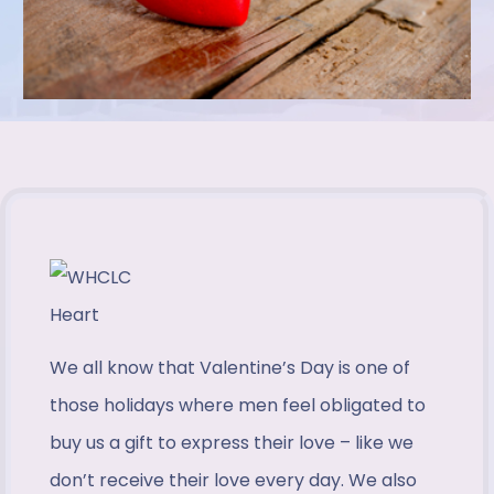
We all know that Valentine’s Day is one of
those holidays where men feel obligated to
buy us a gift to express their love – like we
don’t receive their love every day. We also