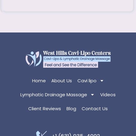
Home
About Us
Cavi lipo
Lymphatic Drainage Massage
Videos
Client Reviews
Blog
Contact Us