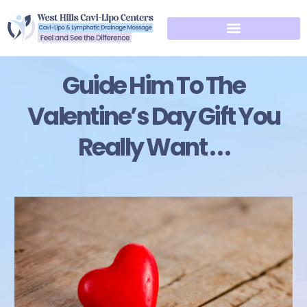
Guide Him To The
Valentine’s Day Gift You
Really Want . . .