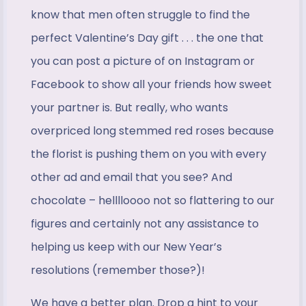
know that men often struggle to find the
perfect Valentine’s Day gift . . . the one that
you can post a picture of on Instagram or
Facebook to show all your friends how sweet
your partner is. But really, who wants
overpriced long stemmed red roses because
the florist is pushing them on you with every
other ad and email that you see? And
chocolate – helllloooo not so flattering to our
figures and certainly not any assistance to
helping us keep with our New Year’s
resolutions (remember those?)!
We have a better plan. Drop a hint to your