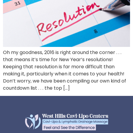
Oh my goodness, 2016 is right around the corner . . .
that means it’s time for New Year’s resolutions!
Keeping that resolution is far more difficult than
making it, particularly when it comes to your health!
Don’t worry, we have been compiling our own kind of
countdown list . . . the top […]