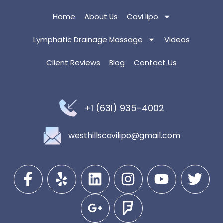
Home
About Us
Cavi lipo
Lymphatic Drainage Massage
Videos
Client Reviews
Blog
Contact Us
+1 (631) 935-4002
westhillscavilipo@gmail.com