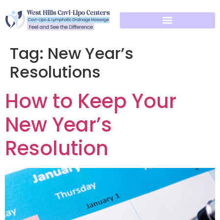
Tag:
New Year’s
Resolutions
How to Keep Your
New Year’s
Resolution